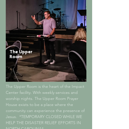
The Upper
Room
The Upper Room is the heart of the Impact
Center facility. With weekly services and
worship nights. The Upper Room Prayer
House exists to be a place where the
community can experience the presence of
Jesus.
*TEMPORARY CLOSED WHILE WE
HELP THE DISASTER RELIEF EFFORTS IN
NORTH CAROLINA*