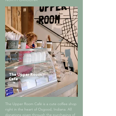
The Upper Room
Cafe
The Upper Room Café is a cute coffee shop
right in the heart of Osgood, Indiana. All
donations given through the purchasing of