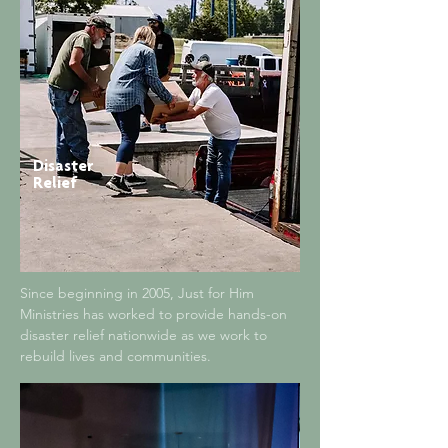
Disaster
Relief
Since beginning in 2005, Just for Him
Ministries has worked to provide hands-on
disaster relief nationwide as we work to
rebuild lives and communities.