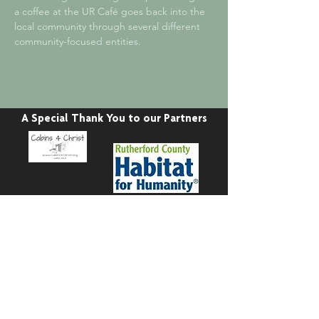
a coffee at the UR Café goes back into the
local community through several different
community-focused entities.
A Special Thank You to our Partners