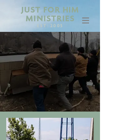
JUST FOR HIM
MINISTRIES
EST: 2005
BEING THE HANDS
AND FEET OF
CHRIST WHEREVER
HE SENDS US